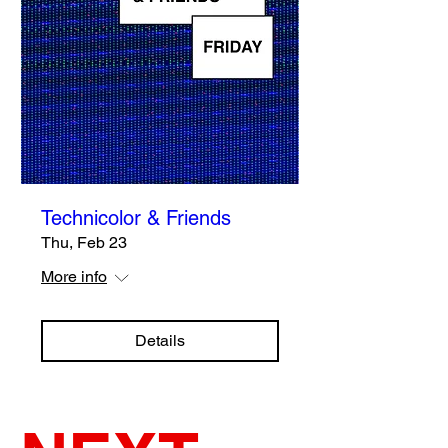
Technicolor & Friends
Thu, Feb 23
More info
Details