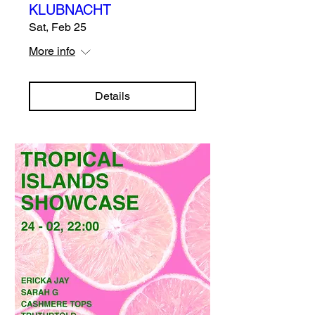
KLUBNACHT
Sat, Feb 25
More info
Details