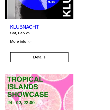
KLUBNACHT
Sat, Feb 25
More info
Details