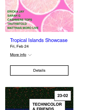
Tropical Islands Showcase
Fri, Feb 24
More info
Details