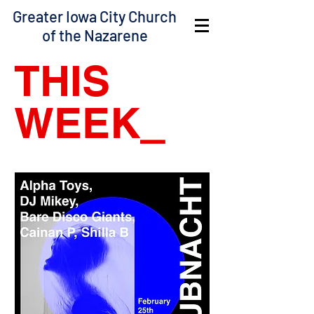
Greater Iowa City Church
of the Nazarene
THIS
WEEK
_