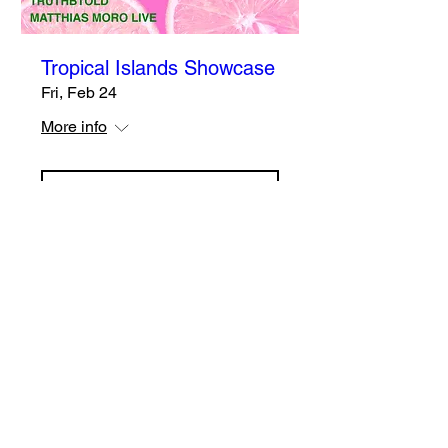
Tropical Islands Showcase
Fri, Feb 24
More info
Details