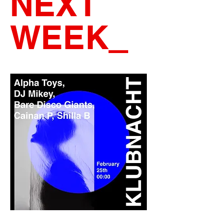
NEXT
WEEK
_